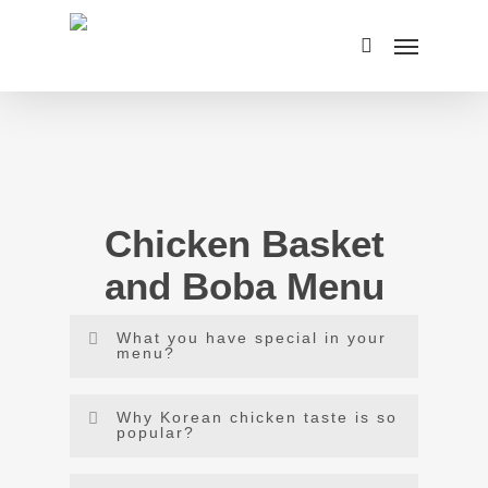
Skip
Menu
to
search
main
content
Chicken Basket
and Boba Menu
What you have special in your
menu?
Our menu is displayed here and you can
Why Korean chicken taste is so
order Boba tea and Korean style rice chicken
popular?
in Carlsbad as both are the specialty of our
Korean chicken is coated with a sticky, spicy,
restaurant.